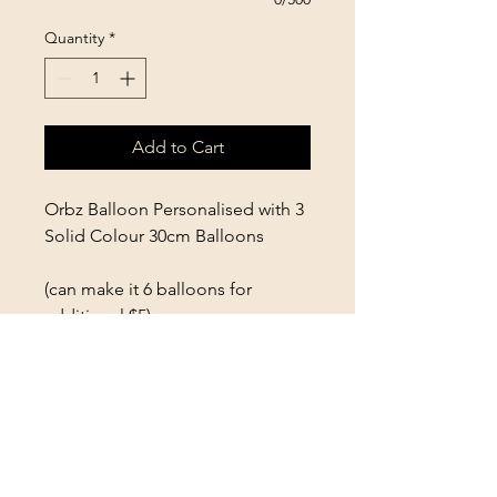
Quantity
*
Add to Cart
Orbz Balloon Personalised with 3
Solid Colour 30cm Balloons
(can make it 6 balloons for
additional $5)
Colours and Personalisation to
be selected at booking
PLEASE READ