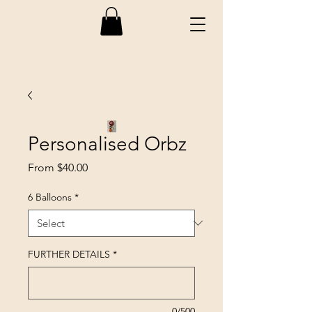
Personalised Orbz
Sale
From
$40.00
Price
6 Balloons
*
FURTHER DETAILS
*
0/500