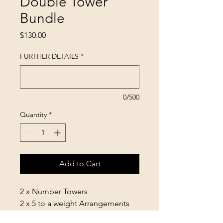
Double Tower
Bundle
Price
$130.00
FURTHER DETAILS
*
0/500
Quantity
*
Add to Cart
2 x Number Towers
2 x 5 to a weight Arrangements